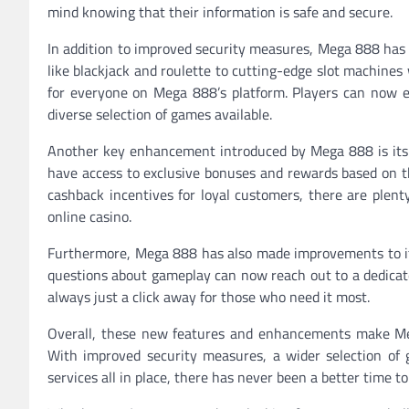
mind knowing that their information is safe and secure.
In addition to improved security measures, Mega 888 has a
like blackjack and roulette to cutting-edge slot machine
for everyone on Mega 888’s platform. Players can now e
diverse selection of games available.
Another key enhancement introduced by Mega 888 is its 
have access to exclusive bonuses and rewards based on the
cashback incentives for loyal customers, there are plen
online casino.
Furthermore, Mega 888 has also made improvements to it
questions about gameplay can now reach out to a dedicate
always just a click away for those who need it most.
Overall, these new features and enhancements make Meg
With improved security measures, a wider selection of
services all in place, there has never been a better time t