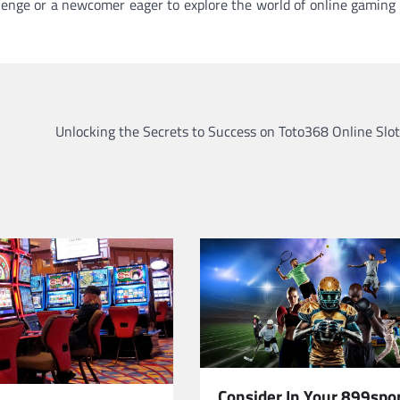
lenge or a newcomer eager to explore the world of online gaming 
Unlocking the Secrets to Success on Toto368 Online Slo
Consider In Your 899spo