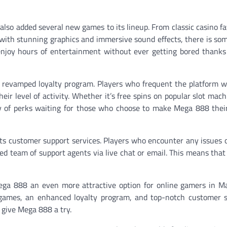
lso added several new games to its lineup. From classic casino fa
s with stunning graphics and immersive sound effects, there is so
njoy hours of entertainment without ever getting bored thanks
revamped loyalty program. Players who frequent the platform w
ir level of activity. Whether it’s free spins on popular slot mach
ty of perks waiting for those who choose to make Mega 888 thei
s customer support services. Players who encounter any issues 
d team of support agents via live chat or email. This means that 
a 888 an even more attractive option for online gamers in Ma
 games, an enhanced loyalty program, and top-notch customer 
o give Mega 888 a try.