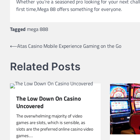
Whether you’re a seasoned pro looking for your next chal
first time,Mega 88 offers something for everyone.
Tagged
mega 888
Post
⟵
Atas Casino Mobile Experience Gaming on the Go
navigation
Related Posts
The Low Down On Casino
Uncovered
The overwhelming majority of video
games are slots, which is sensible, as
slots are the preferred online casino video
games.…