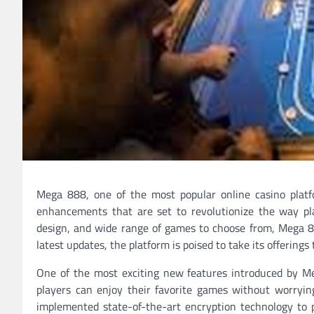
Mega 888, one of the most popular online casino platf
enhancements that are set to revolutionize the way play
design, and wide range of games to choose from, Mega 
latest updates, the platform is poised to take its offerings 
One of the most exciting new features introduced by Me
players can enjoy their favorite games without worryi
implemented state-of-the-art encryption technology to 