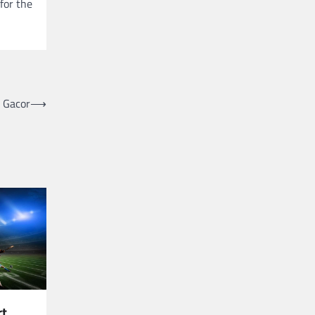
for the
t Gacor
⟶
rt