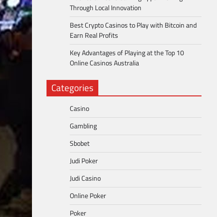
Through Local Innovation
Best Crypto Casinos to Play with Bitcoin and
Earn Real Profits
Key Advantages of Playing at the Top 10
Online Casinos Australia
Categories
Casino
Gambling
Sbobet
Judi Poker
Judi Casino
Online Poker
Poker