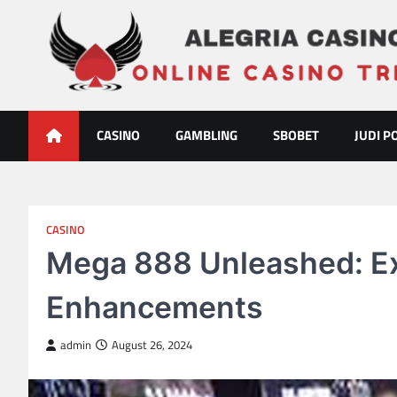
Skip
to
content
Alegria Casino
Online Casino Trends
CASINO
GAMBLING
SBOBET
JUDI P
CASINO
Mega 888 Unleashed: Ex
Enhancements
admin
August 26, 2024