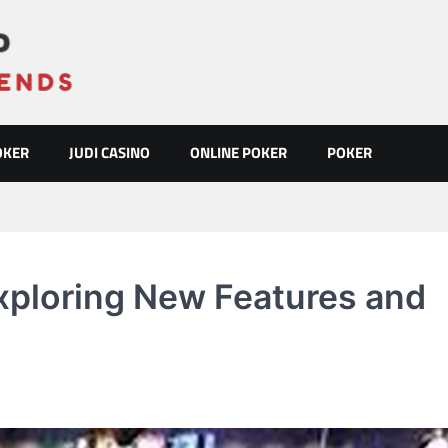
OKER
JUDI CASINO
ONLINE POKER
POKER
ploring New Features and