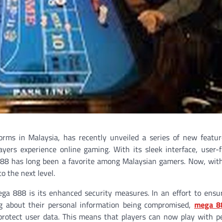
orms in Malaysia, has recently unveiled a series of new featu
ers experience online gaming. With its sleek interface, user-f
888 has long been a favorite among Malaysian gamers. Now, wit
to the next level.
ga 888 is its enhanced security measures. In an effort to ensu
ng about their personal information being compromised,
mega 8
protect user data. This means that players can now play with p