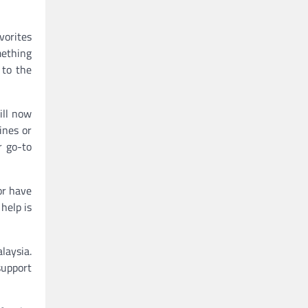
vorites
mething
 to the
ill now
ines or
r go-to
or have
help is
laysia.
support