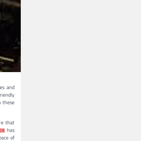
res and
riendly
h these
re that
88
has
eace of