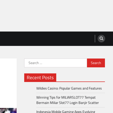
Search
for:
Recent Posts
Wildies Casino: Popular Games and Features
Winning Tips for MILIARSLOT77 Tempat
Bermain Miliar Slot77 Login Banjir Scatter
Indonesia Mobile Gaming Apps Evolving