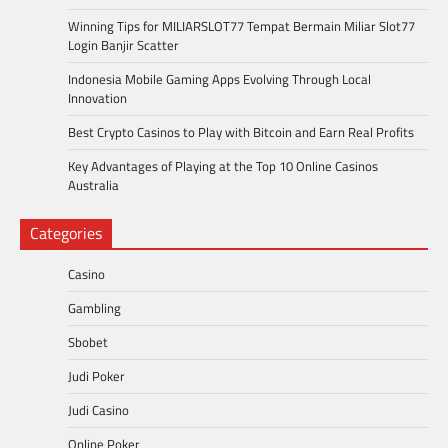
Winning Tips for MILIARSLOT77 Tempat Bermain Miliar Slot77
Login Banjir Scatter
Indonesia Mobile Gaming Apps Evolving Through Local
Innovation
Best Crypto Casinos to Play with Bitcoin and Earn Real Profits
Key Advantages of Playing at the Top 10 Online Casinos
Australia
Categories
Casino
Gambling
Sbobet
Judi Poker
Judi Casino
Online Poker