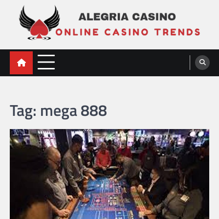
Skip
to
content
Alegria Casino
Online Casino Trends
Tag:
mega 888