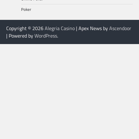
Poker
Copyright © 2026
Alegria Casino
| Apex News by
Ascendoor
| Powered by
WordPress
.