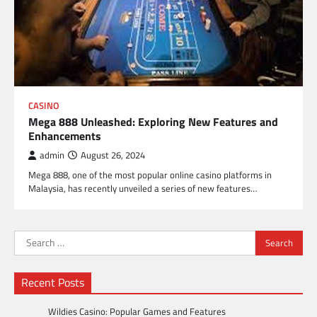
CASINO
Mega 888 Unleashed: Exploring New Features and
Enhancements
admin
August 26, 2024
Mega 888, one of the most popular online casino platforms in
Malaysia, has recently unveiled a series of new features…
Search
for:
Recent Posts
Wildies Casino: Popular Games and Features