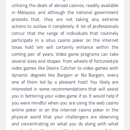
utilizing the deals of abroad casinos, readily available
in Malaysia, and although the national government
protests that, they are not taking any extreme
actions to outlaw it completely. A lot of professionals
concur that the range of individuals that routinely
participate in a situs casino poker on the internet
texas hold ’em will certainly enhance within the
coming pair of years. Video game programs can take
several sizes and shapes from wheels of fortunestyle
video games like Desire Catcher to video games with
dynamic degrees like Bargain or No Bargain, every
one of them led by a pleasant host! You likely are
interested in some recommendations that will assist
you in bettering your video game if so. It would help if
you were mindful when you are using the web casino
online poker or on the internet casino poker in the
physical world that your challengers are observing
and concentrating on what you do along with what