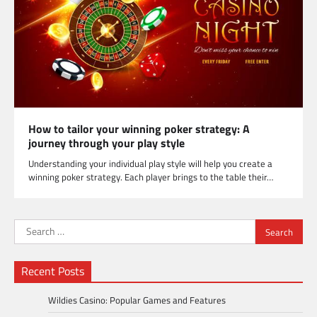
How to tailor your winning poker strategy: A
journey through your play style
Understanding your individual play style will help you create a
winning poker strategy. Each player brings to the table their…
Search
for:
Recent Posts
Wildies Casino: Popular Games and Features