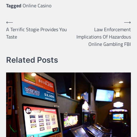
Tagged
Online Casino
Post
⟵
⟶
A Terrific Stogie Provides You
Law Enforcement
navigation
Taste
Implications Of Hazardous
Online Gambling FBI
Related Posts