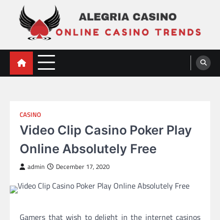
Skip
to
content
Alegria Casino
Online Casino Trends
CASINO
Video Clip Casino Poker Play
Online Absolutely Free
admin
December 17, 2020
Gamers that wish to delight in the internet casinos