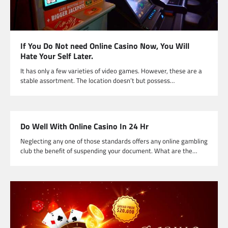
If You Do Not need Online Casino Now, You Will
Hate Your Self Later.
It has only a few varieties of video games. However, these are a
stable assortment. The location doesn’t but possess…
Do Well With Online Casino In 24 Hr
Neglecting any one of those standards offers any online gambling
club the benefit of suspending your document. What are the…