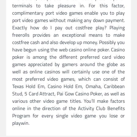
terminals to take pleasure in. For this factor,
complimentary port video games enable you to play
port video games without making any down payment.
Exactly how do I pay out costfree play? Playing
freerolls provides an exceptional means to make
costfree cash and also develop up money. Possibly you
have begun using the web casino online poker. Casino
poker is among the different preferred card video
games appreciated by gamers around the globe as
well as online casinos will certainly use one of the
most preferred video games, which can consist of
Texas Hold Em, Casino Hold Em, Omaha, Caribbean
Stud, 5 Card Attract, Pai Gow Casino Poker, as well as
various other video game titles. You’ll make factors
online in the direction of the Activity Club Benefits
Program for every single video game you lose or
playwin.