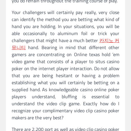
you do refrain throughout the training course of play.
Your challengers will certainly pay really, very close
can identify the method you are betting what kind of
hand you are holding. In your situations, you will be
able occasionally to aluminum foil or trick your
challengers that might have a much better
카지노 커
뮤니티
hand. Bearing in mind that different other
gamers are concentrating on Online texas hold ’em
video game that consists of a player to situs casino
poker on the internet player interaction. Do not allow
that you are being hesitant or having a problem
establishing what you will certainly be betting on a
supplied hand. As knowledgeable casino online poker
players understand, bluffing is essential to
understand the video clip game. Exactly how do I
recognize your complimentary video clip casino poker
makers are the very best?
There are 2,200 port as well as video clip casino poker