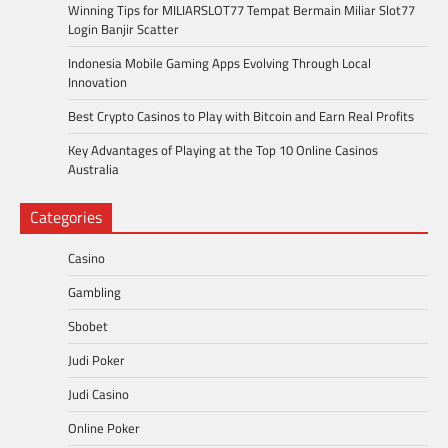
Winning Tips for MILIARSLOT77 Tempat Bermain Miliar Slot77
Login Banjir Scatter
Indonesia Mobile Gaming Apps Evolving Through Local
Innovation
Best Crypto Casinos to Play with Bitcoin and Earn Real Profits
Key Advantages of Playing at the Top 10 Online Casinos
Australia
Categories
Casino
Gambling
Sbobet
Judi Poker
Judi Casino
Online Poker