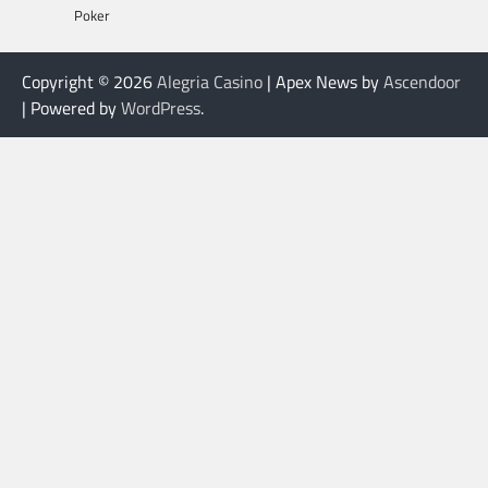
Poker
Copyright © 2026
Alegria Casino
| Apex News by
Ascendoor
| Powered by
WordPress
.