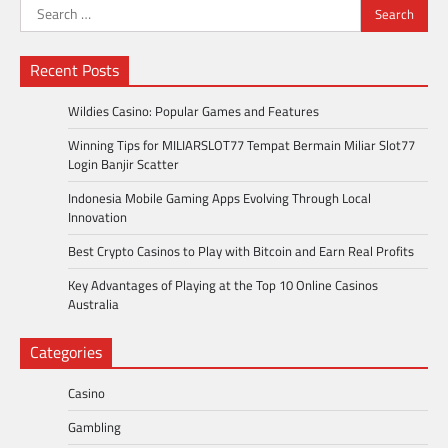
Search
for:
Recent Posts
Wildies Casino: Popular Games and Features
Winning Tips for MILIARSLOT77 Tempat Bermain Miliar Slot77
Login Banjir Scatter
Indonesia Mobile Gaming Apps Evolving Through Local
Innovation
Best Crypto Casinos to Play with Bitcoin and Earn Real Profits
Key Advantages of Playing at the Top 10 Online Casinos
Australia
Categories
Casino
Gambling