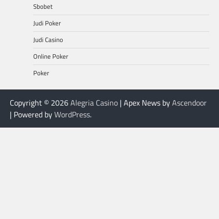
Sbobet
Judi Poker
Judi Casino
Online Poker
Poker
Copyright © 2026
Alegria Casino
| Apex News by
Ascendoor
| Powered by
WordPress
.