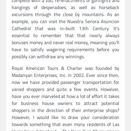
complete with a zoo, re-enactments of gunfights and
hangings of desperadoes, as well as horseback
excursions through the close by mountains. As an
example, you can visit the Nuestra Senora Asuncion
Cathedral that was in-built 13th Century. It’s
essential to remember that that nearly always
bonuses money and never real money, meaning you’ll
have to satisfy wagering requirements before you
possibly can withdraw any winnings.
Royal American Tours & Charter was founded by
Madanyan Enterprises, Inc. in 2002. Ever since then,
now we have provided passenger transportation for
varied shoppers and quite a few events. However,
have you ever marveled at how a lot of effort it takes
for business house owners to attract potential
shoppers in the direction of their enterprise shops?
However, I would like to draw your consideration
towards something that even many residents of Las