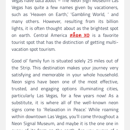
Vegas have data about – The Neon Sign Museum! Las
Vegas has quite a few names given by vacationers,
such as ‘Heaven on Earth,’ ‘Gambling World, ‘ and
many others. However, resulting from its billion
lights, it is often thought about as the brightest spot
on earth. Central America
สล็อต XO
is a favorite
tourist spot that has the distinction of getting multi-
vacation spot tourism.
Good ol’ family fun is situated solely 25 miles out of
the Strip. This destination makes your journey very
satisfying and memorable in your whole household.
Neon signs have been one of the most effective,
trusted, and engaging options illuminating cities,
particularly Las Vegas, for a few years now! As a
substitute, it is where all of the well-known neon
signs come to ‘Relaxation in Peace.’ While roaming
within downtown Las Vegas, you’ll come throughout a
Neon Signal Museum, and maybe it is the one one in