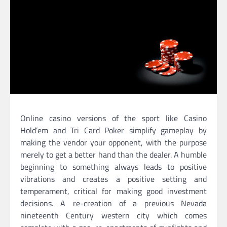
Online casino versions of the sport like Casino
Hold’em and Tri Card Poker simplify gameplay by
making the vendor your opponent, with the purpose
merely to get a better hand than the dealer. A humble
beginning to something always leads to positive
vibrations and creates a positive setting and
temperament, critical for making good investment
decisions. A re-creation of a previous Nevada
nineteenth Century western city which comes