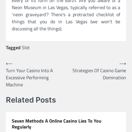
every of its form on the earth. Are you aware of a
Neon Museum in Las Vegas, typically referred to as a
‘neon graveyard’? There’s a protracted checklist of
things that you do in Las Vegas (we won’t be
discussing all the things).
Tagged
Slot
Post
⟵
⟶
Turn Your Casino Into A
Strategies Of Casino Game
navigation
Excessive Performing
Domination
Machine
Related Posts
Seven Methods A Online Casino Lies To You
Regularly