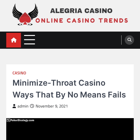
Skip
to
content
Alegria Casino
Online Casino Trends
CASINO
Minimize-Throat Casino
Ways That By No Means Fails
admin
November 9, 2021