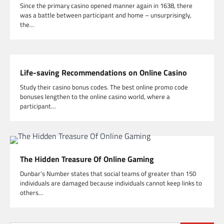
Since the primary casino opened manner again in 1638, there
was a battle between participant and home – unsurprisingly,
the…
Life-saving Recommendations on Online Casino
Study their casino bonus codes. The best online promo code
bonuses lengthen to the online casino world, where a
participant…
The Hidden Treasure Of Online Gaming
Dunbar’s Number states that social teams of greater than 150
individuals are damaged because individuals cannot keep links to
others…