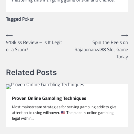
Tagged
Poker
Post
⟵
⟶
918kiss Review – Is It Legit
Spin the Reels on
navigation
or a Scam?
Rajabonanza88 Slot Game
Today
Related Posts
Proven Online Gambling Techniques
Most mainstream strategies for serving gambling addicts give
attention to using willpower.
The place Is online gambling
legal within…