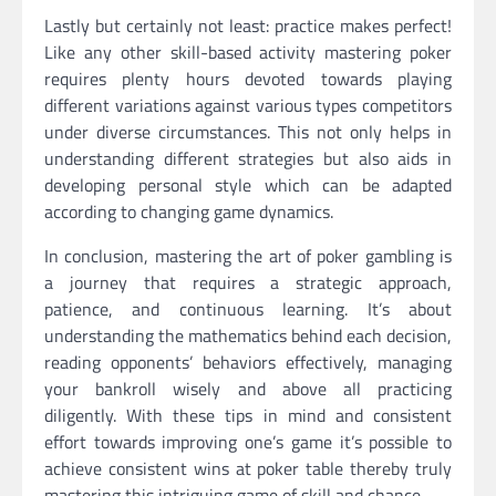
Lastly but certainly not least: practice makes perfect!
Like any other skill-based activity mastering poker
requires plenty hours devoted towards playing
different variations against various types competitors
under diverse circumstances. This not only helps in
understanding different strategies but also aids in
developing personal style which can be adapted
according to changing game dynamics.
In conclusion, mastering the art of poker gambling is
a journey that requires a strategic approach,
patience, and continuous learning. It’s about
understanding the mathematics behind each decision,
reading opponents’ behaviors effectively, managing
your bankroll wisely and above all practicing
diligently. With these tips in mind and consistent
effort towards improving one’s game it’s possible to
achieve consistent wins at poker table thereby truly
mastering this intriguing game of skill and chance.