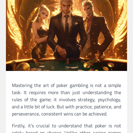
Mastering the art of poker gambling is not a simple
task. It requires more than just understanding the
rules of the game; it involves strategy, psychology,
and a little bit of luck. But with practice, patience, and
perseverance, consistent wins can be achieved.
Firstly, it’s crucial to understand that poker is not
solely based on chance. Unlike other casino games