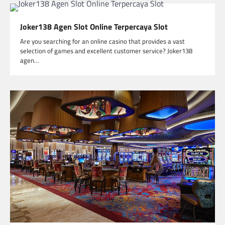
Joker138 Agen Slot Online Terpercaya Slot
Are you searching for an online casino that provides a vast
selection of games and excellent customer service? Joker138
agen…