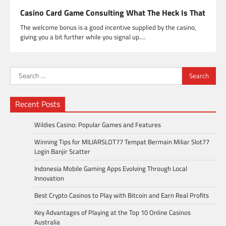
Casino Card Game Consulting What The Heck Is That
The welcome bonus is a good incentive supplied by the casino,
giving you a bit further while you signal up.…
Search
for:
Recent Posts
Wildies Casino: Popular Games and Features
Winning Tips for MILIARSLOT77 Tempat Bermain Miliar Slot77
Login Banjir Scatter
Indonesia Mobile Gaming Apps Evolving Through Local
Innovation
Best Crypto Casinos to Play with Bitcoin and Earn Real Profits
Key Advantages of Playing at the Top 10 Online Casinos
Australia