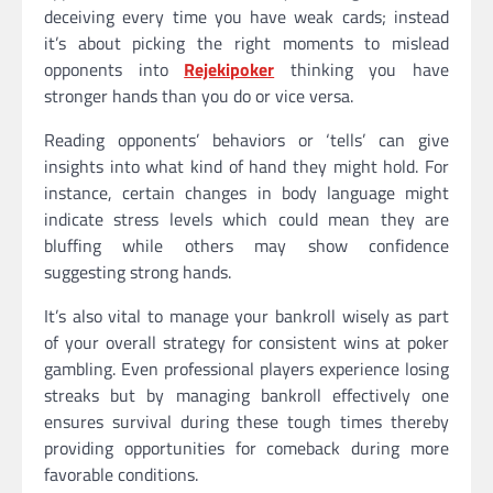
deceiving every time you have weak cards; instead
it’s about picking the right moments to mislead
opponents into
Rejekipoker
thinking you have
stronger hands than you do or vice versa.
Reading opponents’ behaviors or ‘tells’ can give
insights into what kind of hand they might hold. For
instance, certain changes in body language might
indicate stress levels which could mean they are
bluffing while others may show confidence
suggesting strong hands.
It’s also vital to manage your bankroll wisely as part
of your overall strategy for consistent wins at poker
gambling. Even professional players experience losing
streaks but by managing bankroll effectively one
ensures survival during these tough times thereby
providing opportunities for comeback during more
favorable conditions.