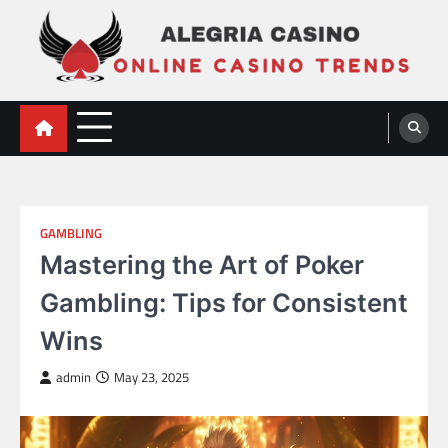
Skip
to
content
Alegria Casino
Online Casino Trends
GAMBLING
Mastering the Art of Poker
Gambling: Tips for Consistent
Wins
admin
May 23, 2025