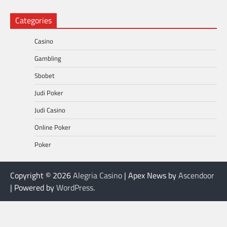
Categories
Casino
Gambling
Sbobet
Judi Poker
Judi Casino
Online Poker
Poker
Copyright © 2026
Alegria Casino
| Apex News by
Ascendoor
| Powered by
WordPress
.