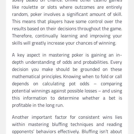
like roulette or slots where outcomes are entirely
random, poker involves a significant amount of skill.
This means that players have some control over the
results based on their decisions throughout the game.
Therefore, continually learning and improving your
skills will greatly increase your chances of winning.
A key aspect in mastering poker is gaining an in-
depth understanding of odds and probabilities. Every
decision you make should be grounded on these
mathematical principles. Knowing when to fold or call
depends on calculating pot odds – comparing
potential winnings against possible losses – and using
this information to determine whether a bet is
profitable in the long run.
Another important factor for consistent wins lies
within mastering bluffing techniques and reading
opponents’ behaviors effectively. Bluffing isn’t about