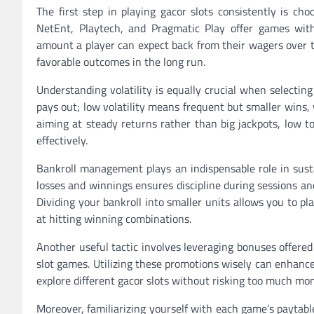
The first step in playing gacor slots consistently is c
NetEnt, Playtech, and Pragmatic Play offer games with
amount a player can expect back from their wagers over t
favorable outcomes in the long run.
Understanding volatility is equally crucial when selectin
pays out; low volatility means frequent but smaller wins, w
aiming at steady returns rather than big jackpots, low t
effectively.
Bankroll management plays an indispensable role in sust
losses and winnings ensures discipline during sessions a
Dividing your bankroll into smaller units allows you to pl
at hitting winning combinations.
Another useful tactic involves leveraging bonuses offered 
slot games. Utilizing these promotions wisely can enhanc
explore different gacor slots without risking too much mo
Moreover, familiarizing yourself with each game’s paytable