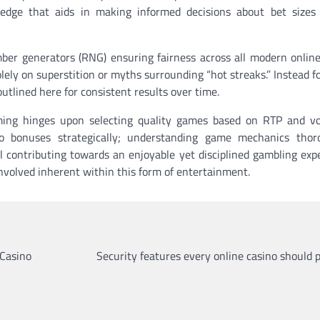
ledge that aids in making informed decisions about bet sizes
r generators (RNG) ensuring fairness across all modern online
olely on superstition or myths surrounding “hot streaks.” Instead f
utlined here for consistent results over time.
aming hinges upon selecting quality games based on RTP and vol
ino bonuses strategically; understanding game mechanics thor
all contributing towards an enjoyable yet disciplined gambling exp
nvolved inherent within this form of entertainment.
 Casino
Security features every online casino should 