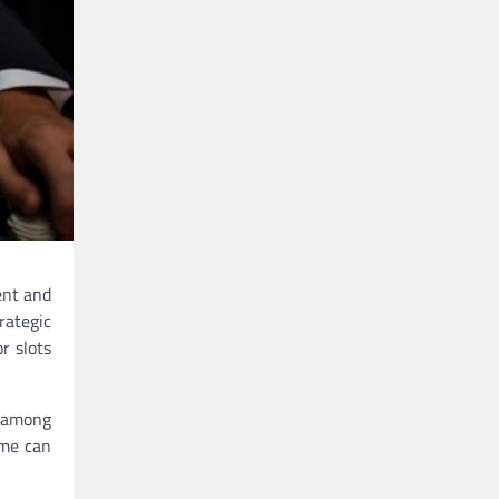
ent and
rategic
r slots
r among
ame can