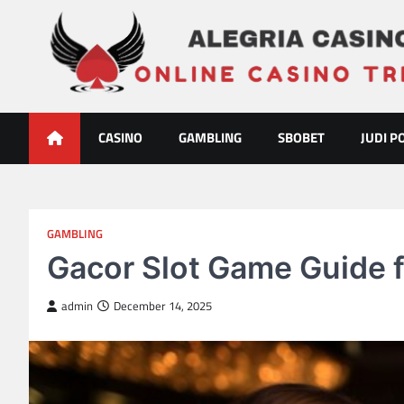
Skip
to
content
Alegria Casino
Online Casino Trends
CASINO
GAMBLING
SBOBET
JUDI P
GAMBLING
Gacor Slot Game Guide f
admin
December 14, 2025