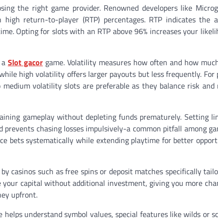
hoosing the right game provider. Renowned developers like Micro
 high return-to-player (RTP) percentages. RTP indicates the 
ime. Opting for slots with an RTP above 96% increases your likeli
g a
Slot gacor
game. Volatility measures how often and how much
hile high volatility offers larger payouts but less frequently. For 
o medium volatility slots are preferable as they balance risk and
aining gameplay without depleting funds prematurely. Setting li
nd prevents chasing losses impulsively-a common pitfall among ga
ace bets systematically while extending playtime for better opport
by casinos such as free spins or deposit matches specifically tailo
e your capital without additional investment, giving you more cha
ney upfront.
 helps understand symbol values, special features like wilds or sc