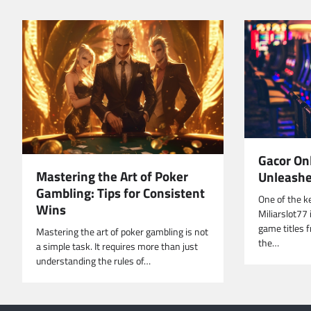
Gacor Onl
Mastering the Art of Poker
Unleashe
Gambling: Tips for Consistent
One of the 
Wins
Miliarslot77 
game titles 
Mastering the art of poker gambling is not
the…
a simple task. It requires more than just
understanding the rules of…