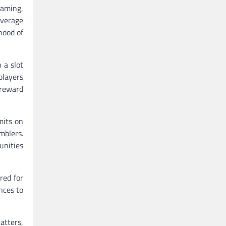
gaming,
average
hood of
 a slot
players
 reward
mits on
mblers.
unities
red for
nces to
atters,