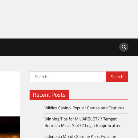
Search
for:
Recent Posts
Wildies Casino: Popular Games and Features
Winning Tips for MILIARSLOT77 Tempat
Bermain Miliar Slot77 Login Banjir Scatter
Indonesia Mobile Gaming Apps Evolving