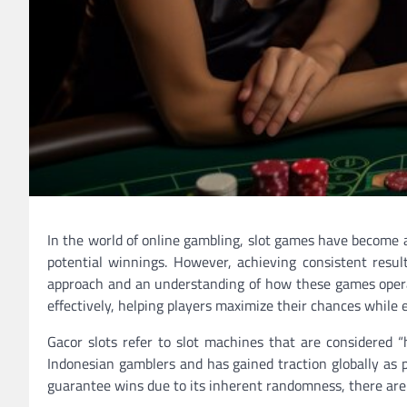
In the world of online gambling, slot games have become 
potential winnings. However, achieving consistent resul
approach and an understanding of how these games operate
effectively, helping players maximize their chances while 
Gacor slots refer to slot machines that are considered 
Indonesian gamblers and has gained traction globally as 
guarantee wins due to its inherent randomness, there are 