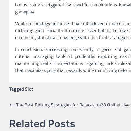
bonus rounds triggered by specific combinations-know
gameplay.
While technology advances have introduced random numbe
including gacor variants-it remains essential not to rely s
combining statistical knowledge with practical strategies o
In conclusion, succeeding consistently in gacor slot g
criteria; managing bankroll prudently; exploiting cas
maintaining realistic expectations regarding luck’s role-
that maximizes potential rewards while minimizing risks i
Tagged
Slot
Post
⟵
The Best Betting Strategies for Rajacasino88 Online Live
navigation
Related Posts