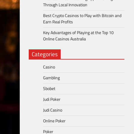
Through Local Innovation
Best Crypto Casinos to Play with Bitcoin and
Earn Real Profits
Key Advantages of Playing at the Top 10
Online Casinos Australia
Categories
Casino
Gambling
Sbobet
Judi Poker
Judi Casino
Online Poker
Poker