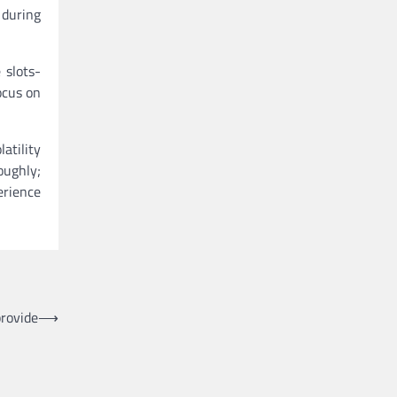
 during
 slots-
ocus on
atility
oughly;
erience
provide
⟶