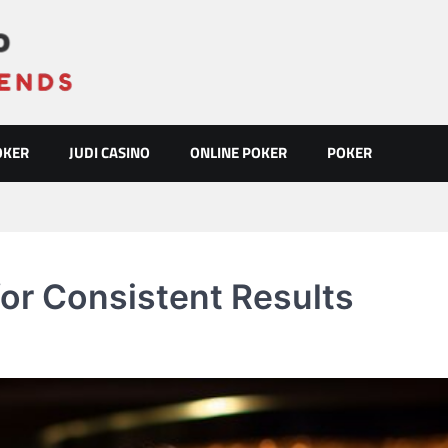
OKER
JUDI CASINO
ONLINE POKER
POKER
or Consistent Results