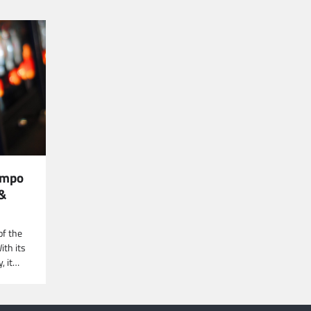
rmpo
 &
of the
ith its
, it…