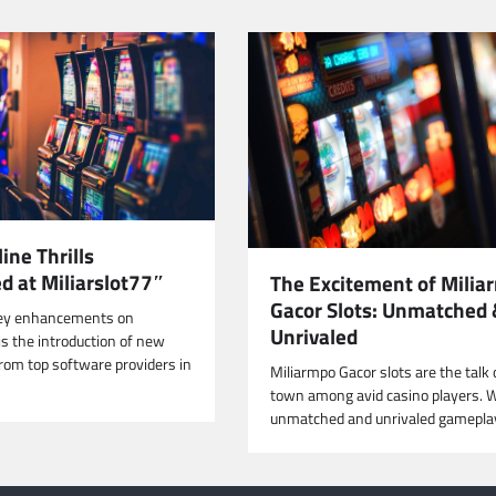
ine Thrills
d at Miliarslot77″
The Excitement of Milia
Gacor Slots: Unmatched
key enhancements on
Unrivaled
is the introduction of new
from top software providers in
Miliarmpo Gacor slots are the talk 
town among avid casino players. W
unmatched and unrivaled gameplay