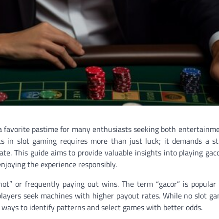
a favorite pastime for many enthusiasts seeking both entertainm
ts in slot gaming requires more than just luck; it demands a st
. This guide aims to provide valuable insights into playing gaco
enjoying the experience responsibly.
“hot” or frequently paying out wins. The term “gacor” is popula
players seek machines with higher payout rates. While no slot g
ways to identify patterns and select games with better odds.