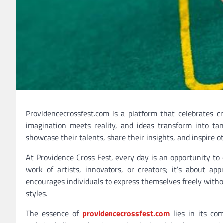
Providencecrossfest.com is a platform that celebrates c
imagination meets reality, and ideas transform into ta
showcase their talents, share their insights, and inspire 
At Providence Cross Fest, every day is an opportunity to 
work of artists, innovators, or creators; it’s about ap
encourages individuals to express themselves freely witho
styles.
The essence of
providencecrossfest.com
lies in its co