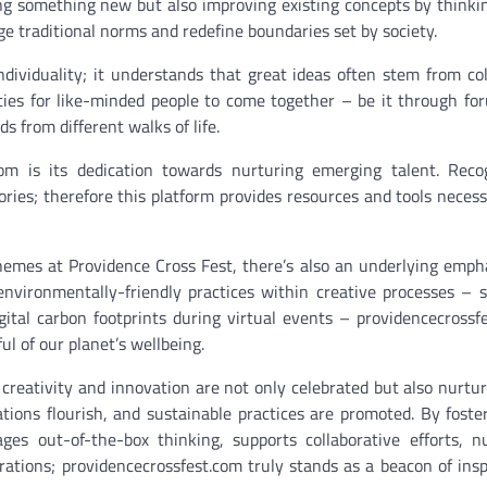
ting something new but also improving existing concepts by thinki
ge traditional norms and redefine boundaries set by society.
dividuality; it understands that great ideas often stem from col
ties for like-minded people to come together – be it through fo
 from different walks of life.
om is its dedication towards nurturing emerging talent. Reco
ories; therefore this platform provides resources and tools necess
themes at Providence Cross Fest, there’s also an underlying emph
environmentally-friendly practices within creative processes – 
igital carbon footprints during virtual events – providencecrossf
l of our planet’s wellbeing.
 creativity and innovation are not only celebrated but also nurtu
rations flourish, and sustainable practices are promoted. By foste
ges out-of-the-box thinking, supports collaborative efforts, n
rations; providencecrossfest.com truly stands as a beacon of insp