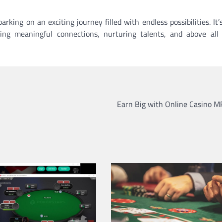
rking on an exciting journey filled with endless possibilities. It’
ting meaningful connections, nurturing talents, and above all
Earn Big with Online Casino 