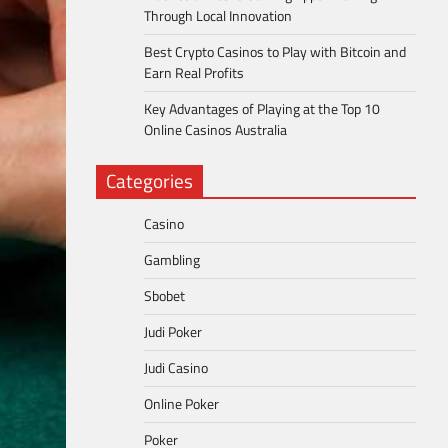
Through Local Innovation
Best Crypto Casinos to Play with Bitcoin and
Earn Real Profits
Key Advantages of Playing at the Top 10
Online Casinos Australia
Categories
Casino
Gambling
Sbobet
Judi Poker
Judi Casino
Online Poker
Poker