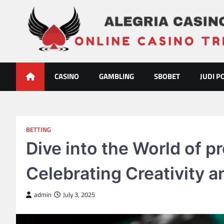
Skip
to
content
Alegria Casino
Online Casino Trends
CASINO
GAMBLING
SBOBET
JUDI P
BETTING
Dive into the World of 
Celebrating Creativity a
admin
July 3, 2025