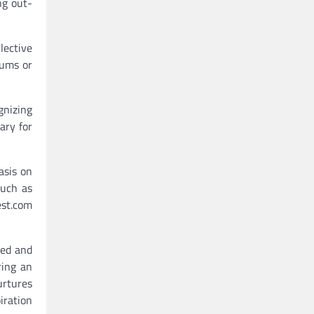
ng out-
lective
rums or
gnizing
ary for
asis on
such as
est.com
red and
ring an
urtures
iration