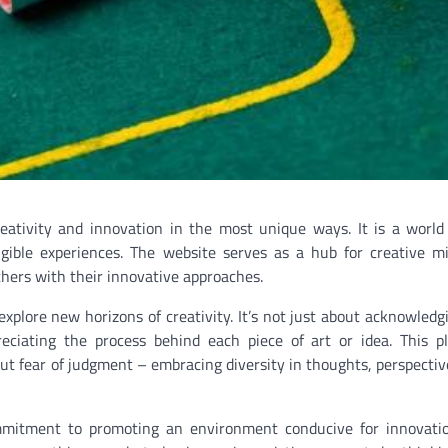
reativity and innovation in the most unique ways. It is a worl
ngible experiences. The website serves as a hub for creative m
others with their innovative approaches.
explore new horizons of creativity. It’s not just about acknowledg
preciating the process behind each piece of art or idea. This p
ut fear of judgment – embracing diversity in thoughts, perspectiv
mmitment to promoting an environment conducive for innovati