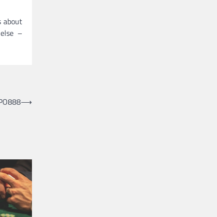
s about
 else –
MPO888
⟶