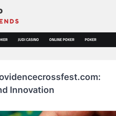
OKER
JUDI CASINO
ONLINE POKER
POKER
providencecrossfest.com:
nd Innovation