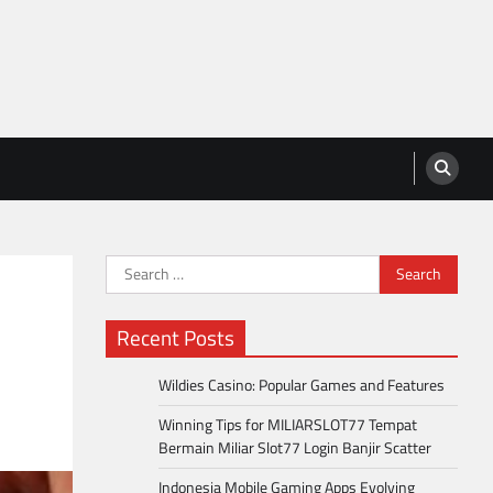
Search
for:
Recent Posts
Wildies Casino: Popular Games and Features
Winning Tips for MILIARSLOT77 Tempat
Bermain Miliar Slot77 Login Banjir Scatter
Indonesia Mobile Gaming Apps Evolving