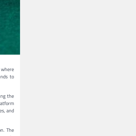
d where
inds to
ing the
latform
es, and
on. The