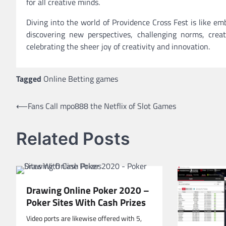
for all creative minds.
Diving into the world of Providence Cross Fest is like emba
discovering new perspectives, challenging norms, crea
celebrating the sheer joy of creativity and innovation.
Tagged
Online Betting games
Post
⟵
Fans Call mpo888 the Netflix of Slot Games
navigation
Related Posts
Drawing Online Poker 2020 –
Poker Sites With Cash Prizes
Video ports are likewise offered with 5,