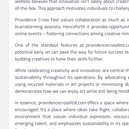
website believes that innovation isn’t solely about crea
of-the-box. This approach motivates individuals to challen
Providence Cross Fest values collaboration as much as in
brainstorming sessions. Henceforth it provides opportuni
online events – fostering connections among creative minds
One of the standout features at providencecrossfest.c
potential early on can pave the way for future success st
budding creatives to hone their skills further.
While celebrating creativity and innovation are central 
sustainability throughout its operations. By advocating 
using recycled materials in art projects or minimizing d
demonstrates how we can enjoy art while still being mindfu
In essence, providencecrossfest.com offers a space where
encouraged. It’s a place where ideas take flight, collabo
environment that values individual expression, encoura
emerging talent, and emphasizes sustainability in its ope