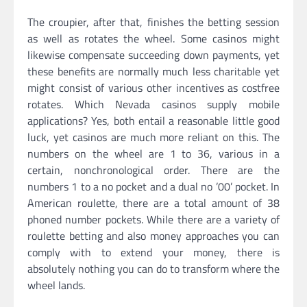
The croupier, after that, finishes the betting session
as well as rotates the wheel. Some casinos might
likewise compensate succeeding down payments, yet
these benefits are normally much less charitable yet
might consist of various other incentives as costfree
rotates. Which Nevada casinos supply mobile
applications? Yes, both entail a reasonable little good
luck, yet casinos are much more reliant on this. The
numbers on the wheel are 1 to 36, various in a
certain, nonchronological order. There are the
numbers 1 to a no pocket and a dual no ’00’ pocket. In
American roulette, there are a total amount of 38
phoned number pockets. While there are a variety of
roulette betting and also money approaches you can
comply with to extend your money, there is
absolutely nothing you can do to transform where the
wheel lands.