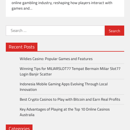
online gambling industry, reshaping how players interact with
games and…
Search
for:
Recent Posts
Wildies Casino: Popular Games and Features
Winning Tips for MILIARSLOT77 Tempat Bermain Miliar Slot77
Login Banjir Scatter
Indonesia Mobile Gaming Apps Evolving Through Local
Innovation
Best Crypto Casinos to Play with Bitcoin and Earn Real Profits
Key Advantages of Playing at the Top 10 Online Casinos
Australia
Categories