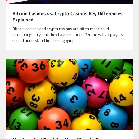
Bitcoin Casinos vs. Crypto Casinos Key Differences
Explained
Bitcoin casinos and crypto casinos are often mentioned
interchangeably, but they have distinct differences that players
should understand before engaging…