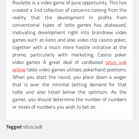
Roulette is a video game of pure opportunity. This has
created a 2nd collection of concerns coming from the
reality that the development in profits from
conventional types of lotto games has plateaued,
motivating development right into brandnew video
games such as keno and also video clip casino poker,
together with a much more hostile initiative at the
promo, particularly with marketing. Casino poker
video games A great deal of cardbased
situs judi
online
table video games utilizes pokerhand positions.
When you start the round, you place down a wager
that is over the minimal betting demand for that
table and also listed below the optimum. As the
gamer, you should determine the number of numbers
or mixes of numbers you wish to bet on.
Tagged
situs judi