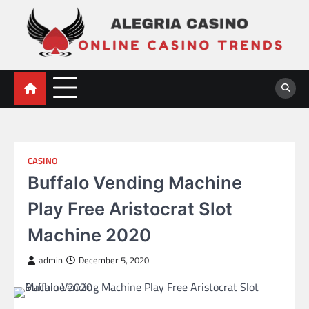
Skip
to
content
Alegria Casino
Online Casino Trends
CASINO
Buffalo Vending Machine
Play Free Aristocrat Slot
Machine 2020
admin
December 5, 2020