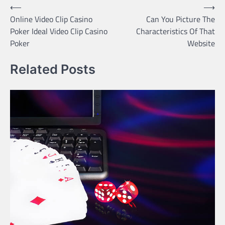
Post
⟵
⟶
Online Video Clip Casino
Can You Picture The
navigation
Poker Ideal Video Clip Casino
Characteristics Of That
Poker
Website
Related Posts