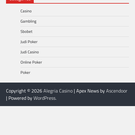
Casino
Gambling
Sbobet
Judi Poker
Judi Casino
Online Poker
Poker
Copyright © 2026
Alegria Casino
| Apex News by
Ascendoor
| Powered by
WordPress
.