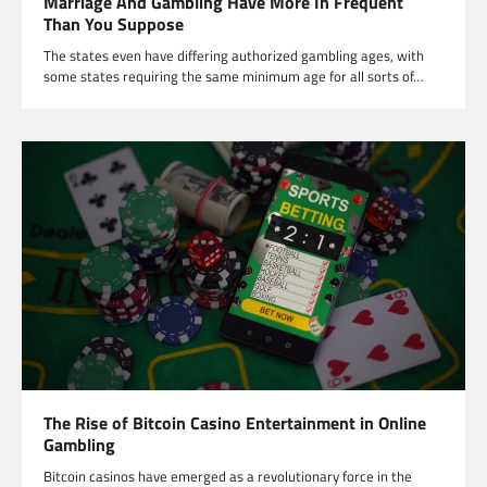
Marriage And Gambling Have More In Frequent
Than You Suppose
The states even have differing authorized gambling ages, with
some states requiring the same minimum age for all sorts of…
The Rise of Bitcoin Casino Entertainment in Online
Gambling
Bitcoin casinos have emerged as a revolutionary force in the