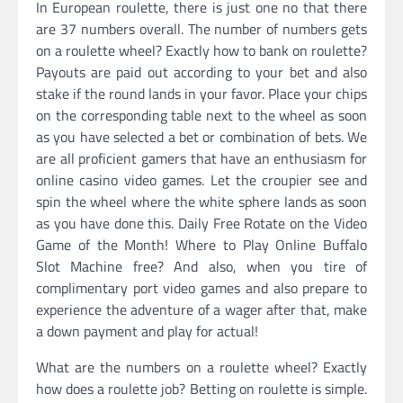
In European roulette, there is just one no that there
are 37 numbers overall. The number of numbers gets
on a roulette wheel? Exactly how to bank on roulette?
Payouts are paid out according to your bet and also
stake if the round lands in your favor. Place your chips
on the corresponding table next to the wheel as soon
as you have selected a bet or combination of bets. We
are all proficient gamers that have an enthusiasm for
online casino video games. Let the croupier see and
spin the wheel where the white sphere lands as soon
as you have done this. Daily Free Rotate on the Video
Game of the Month! Where to Play Online Buffalo
Slot Machine free? And also, when you tire of
complimentary port video games and also prepare to
experience the adventure of a wager after that, make
a down payment and play for actual!
What are the numbers on a roulette wheel? Exactly
how does a roulette job? Betting on roulette is simple.