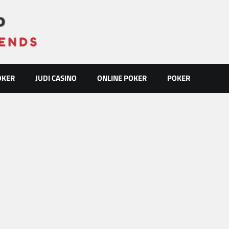
OKER
JUDI CASINO
ONLINE POKER
POKER