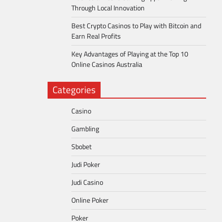
Through Local Innovation
Best Crypto Casinos to Play with Bitcoin and
Earn Real Profits
Key Advantages of Playing at the Top 10
Online Casinos Australia
Categories
Casino
Gambling
Sbobet
Judi Poker
Judi Casino
Online Poker
Poker