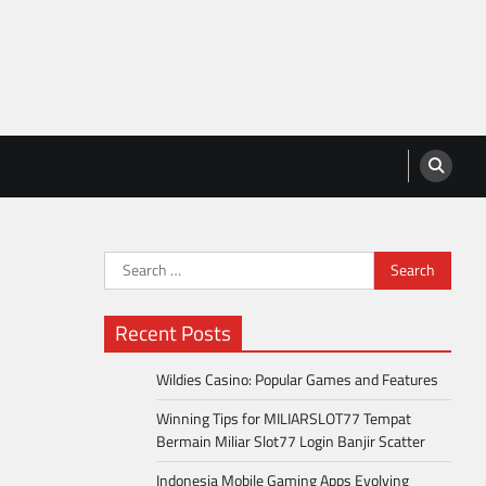
Search
for:
Recent Posts
Wildies Casino: Popular Games and Features
Winning Tips for MILIARSLOT77 Tempat
Bermain Miliar Slot77 Login Banjir Scatter
Indonesia Mobile Gaming Apps Evolving