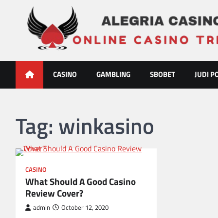
Skip
to
content
Alegria Casino
Online Casino Trends
CASINO
GAMBLING
SBOBET
JUDI P
Tag:
winkasino
CASINO
What Should A Good Casino
Review Cover?
admin
October 12, 2020