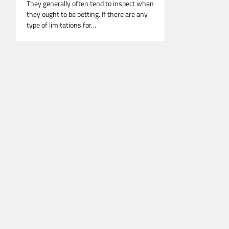
They generally often tend to inspect when
they ought to be betting. If there are any
type of limitations for…