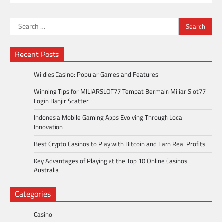
Search
for:
Recent Posts
Wildies Casino: Popular Games and Features
Winning Tips for MILIARSLOT77 Tempat Bermain Miliar Slot77
Login Banjir Scatter
Indonesia Mobile Gaming Apps Evolving Through Local
Innovation
Best Crypto Casinos to Play with Bitcoin and Earn Real Profits
Key Advantages of Playing at the Top 10 Online Casinos
Australia
Categories
Casino