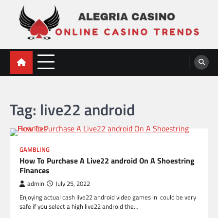
Skip
to
content
Alegria Casino
Online Casino Trends
Tag:
live22 android
GAMBLING
How To Purchase A Live22 android On A Shoestring
Finances
admin
July 25, 2022
Enjoying actual cash live22 android video games in could be very
safe if you select a high live22 android the…