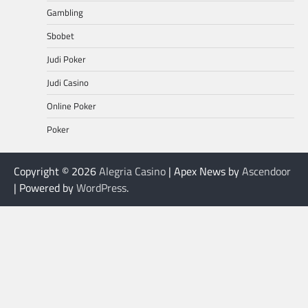
Gambling
Sbobet
Judi Poker
Judi Casino
Online Poker
Poker
Copyright © 2026
Alegria Casino
| Apex News by
Ascendoor
| Powered by
WordPress
.