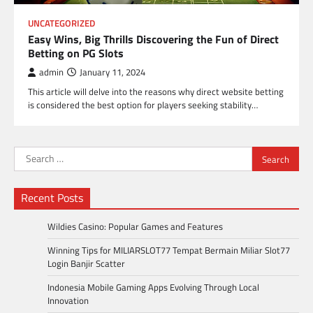
UNCATEGORIZED
Easy Wins, Big Thrills Discovering the Fun of Direct
Betting on PG Slots
admin
January 11, 2024
This article will delve into the reasons why direct website betting
is considered the best option for players seeking stability…
Search
for:
Recent Posts
Wildies Casino: Popular Games and Features
Winning Tips for MILIARSLOT77 Tempat Bermain Miliar Slot77
Login Banjir Scatter
Indonesia Mobile Gaming Apps Evolving Through Local
Innovation