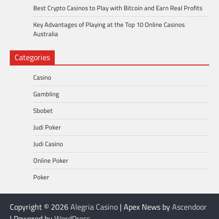
Best Crypto Casinos to Play with Bitcoin and Earn Real Profits
Key Advantages of Playing at the Top 10 Online Casinos
Australia
Categories
Casino
Gambling
Sbobet
Judi Poker
Judi Casino
Online Poker
Poker
Copyright © 2026
Alegria Casino
| Apex News by
Ascendoor
| Powered by
WordPress
.