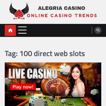
Skip
to
content
Alegria Casino
Online Casino Trends
Tag:
100 direct web slots