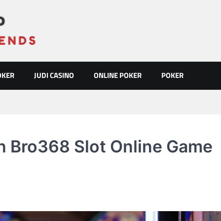
OKER
JUDI CASINO
ONLINE POKER
POKER
h Bro368 Slot Online Game