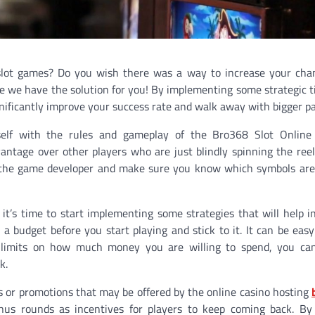
 slot games? Do you wish there was a way to increase your cha
 we have the solution for you! By implementing some strategic t
nificantly improve your success rate and walk away with bigger p
ourself with the rules and gameplay of the Bro368 Slot Onlin
tage over other players who are just blindly spinning the reel
y the game developer and make sure you know which symbols ar
t’s time to start implementing some strategies that will help i
 a budget before you start playing and stick to it. It can be easy
 limits on how much money you are willing to spend, you ca
k.
s or promotions that may be offered by the online casino hosting
nus rounds as incentives for players to keep coming back. By