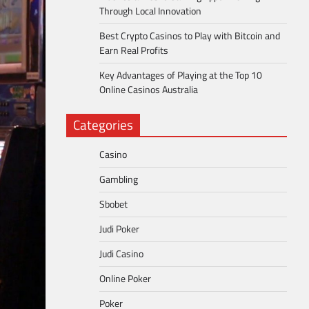
Through Local Innovation
Best Crypto Casinos to Play with Bitcoin and
Earn Real Profits
Key Advantages of Playing at the Top 10
Online Casinos Australia
Categories
Casino
Gambling
Sbobet
Judi Poker
Judi Casino
Online Poker
Poker