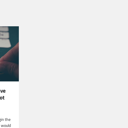
ive
ot
in the
ou would