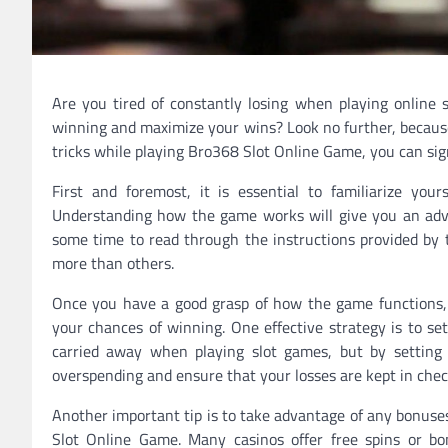
Are you tired of constantly losing when playing online
winning and maximize your wins? Look no further, because
tricks while playing Bro368 Slot Online Game, you can sig
First and foremost, it is essential to familiarize y
Understanding how the game works will give you an advan
some time to read through the instructions provided b
more than others.
Once you have a good grasp of how the game functions, i
your chances of winning. One effective strategy is to set
carried away when playing slot games, but by setting
overspending and ensure that your losses are kept in chec
Another important tip is to take advantage of any bonuse
Slot Online Game. Many casinos offer free spins or bo