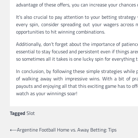
advantage of these offers, you can increase your chances o
It’s also crucial to pay attention to your betting strateg
every spin, consider spreading out your wagers across m
opportunities to hit winning combinations.
Additionally, don’t forget about the importance of patien
essential to stay focused and persistent even if things ar
so sometimes all it takes is one lucky spin for everything 
In conclusion, by following these simple strategies whil
of walking away with impressive wins. With a bit of prac
payouts and enjoying all that this exciting game has to of
watch as your winnings soar!
Tagged
Slot
Post
⟵
Argentine Football Home vs. Away Betting: Tips