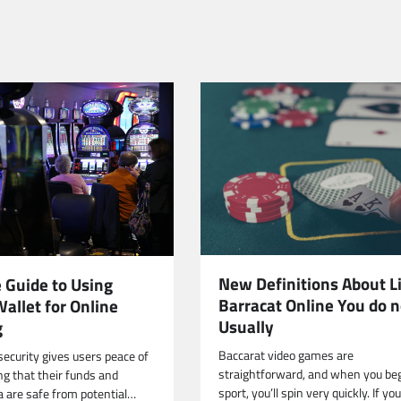
New Definitions About L
 Guide to Using
Barracat Online You do n
allet for Online
Usually
g
Baccarat video games are
 security gives users peace of
straightforward, and when you beg
g that their funds and
sport, you’ll spin very quickly. If y
a are safe from potential…