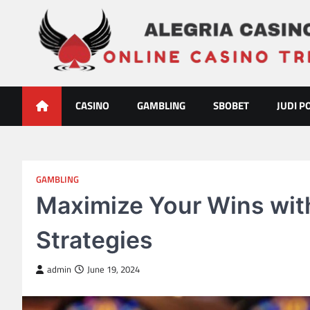
Skip
to
content
Alegria Casino
Online Casino Trends
CASINO
GAMBLING
SBOBET
JUDI P
GAMBLING
Maximize Your Wins wit
Strategies
admin
June 19, 2024