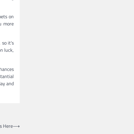
bets on
ou more
so it’s
n luck,
chances
tantial
day and
Is Here
⟶