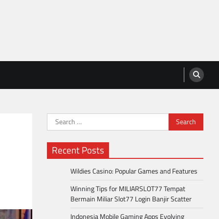
Search
for:
Recent Posts
Wildies Casino: Popular Games and Features
Winning Tips for MILIARSLOT77 Tempat
Bermain Miliar Slot77 Login Banjir Scatter
Indonesia Mobile Gaming Apps Evolving