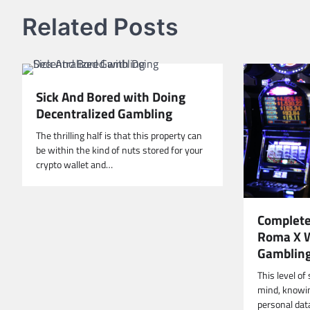
navigation
Related Posts
Sick And Bored with Doing
Decentralized Gambling
The thrilling half is that this property can
be within the kind of nuts stored for your
crypto wallet and…
Complete
Roma X W
Gamblin
This level of
mind, knowin
personal dat