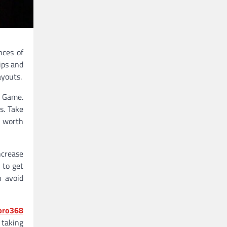
nces of
ips and
ayouts.
e Game.
s. Take
e worth
ncrease
 to get
n avoid
bro368
 taking