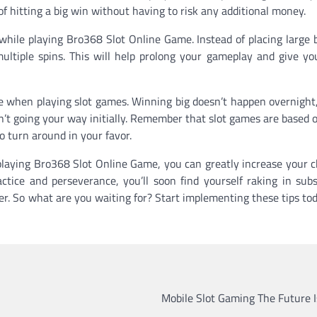
f hitting a big win without having to risk any additional money.
y while playing Bro368 Slot Online Game. Instead of placing large 
ultiple spins. This will help prolong your gameplay and give y
ce when playing slot games. Winning big doesn’t happen overnight, 
en’t going your way initially. Remember that slot games are based o
to turn around in your favor.
e playing Bro368 Slot Online Game, you can greatly increase your 
tice and perseverance, you’ll soon find yourself raking in subs
fer. So what are you waiting for? Start implementing these tips to
Mobile Slot Gaming The Future 